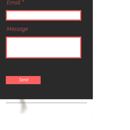
Email
Message
Send