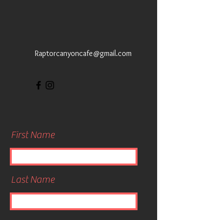
Raptorcanyoncafe@gmail.com
First Name
Last Name