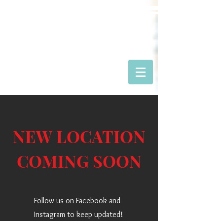
RAPTOR CANYON
CAFE
NEW LOCATION
COMING SOON
Follow us on Facebook and
Instagram to keep updated!