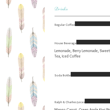
Drinks
Regular Coffee
House Beverage
Lemonade, Berry Lemonade, Sweet
Tea, Iced Coffee
Soda Bottle
Ralph & Charlies Juices
Mango Carrot, Green Apple Kiwi Pi