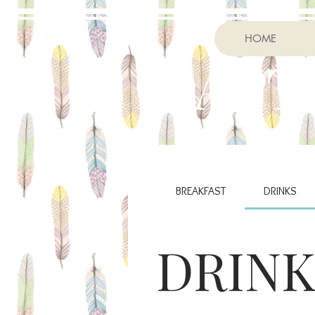
HOME
RAPT
BREAKFAST
DRINKS
DRINK