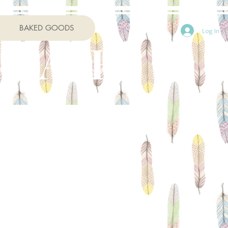
BAKED GOODS
Log In
 CAFE