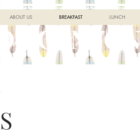
ABOUT US
BREAKFAST
LUNCH
OR CANYON
S