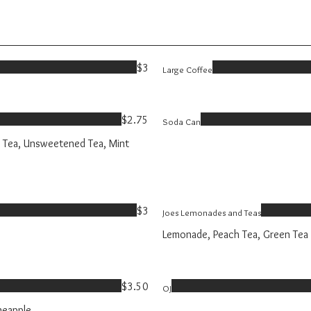
$3
Large Coffee
$2.75
Soda Can
 Tea, Unsweetened Tea, Mint
$3
Joes Lemonades and Teas
Lemonade, Peach Tea, Green Tea
$3.50
OJ
neapple