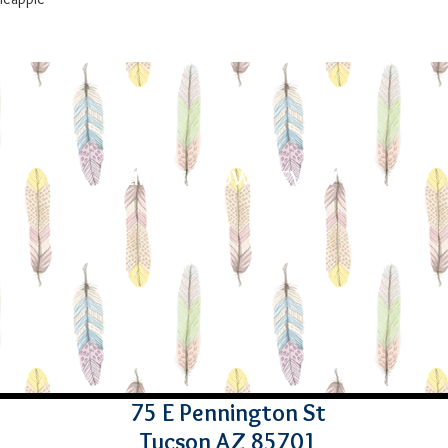
LIKE - FOLLOW - REVIEW
75 E Pennington St
Tucson AZ 85701