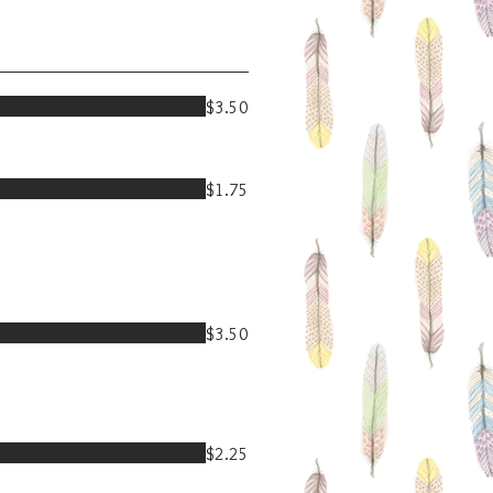
$3.50
$1.75
$3.50
$2.25